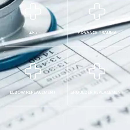
u.k.r
ADVANCE TRAUMA
ELBOW REPLACEMENT
SHOULDER REPLACEMENT