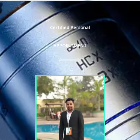
Certified Personal
APPOINTMENT