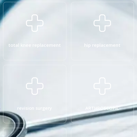
total knee replacement
hip replacement
revision surgery
ARTHROSCOPIC