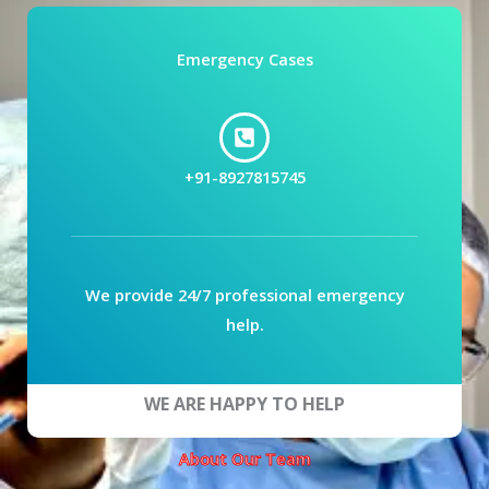
Emergency Cases
+91-8927815745
We provide 24/7 professional emergency
help.
WE ARE HAPPY TO HELP
About Our Team