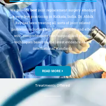
We provide
best
joint replacement surgery amongst
a very few practicing in Kolkata, India. Dr. Abhik
Ray has been treating all sorts of joint-related
problems including hip, knee, shoulder and elbow
with comprehensive non-surgical and surgical
techniques based on the latest evidence-based
international standards.
READ MORE
Treatments Offered