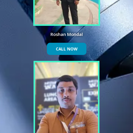
Roshan Mondal
CALL NOW