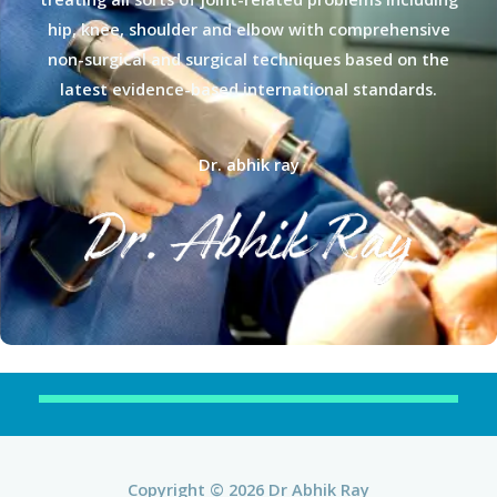
hip, knee, shoulder and elbow with comprehensive
non-surgical and surgical techniques based on the
latest evidence-based international standards.
Dr. abhik ray
Copyright © 2026 Dr Abhik Ray