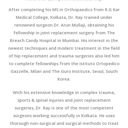
After completing his MS in Orthopaedics from R.G Kar
Medical College, Kolkata, Dr. Ray trained under
renowned surgeon Dr. Arun Mullaji, obtaining his
fellowship in joint replacement surgery from The
Breach Candy Hospital in Mumbai. His interest in the
newest techniques and modern treatment in the field
of hip replacement and trauma surgeries also led him
to complete fellowships from the Istituto Ortopedico
Gazzelle, Milan and The Guro Institute, Seoul, South
Korea.
With his extensive knowledge in complex trauma,
sports & spinal injuries and joint replacement
surgeries, Dr. Ray is one of the most competent
surgeons working successfully in Kolkata. He uses
thorough non-surgical and surgical methods to treat