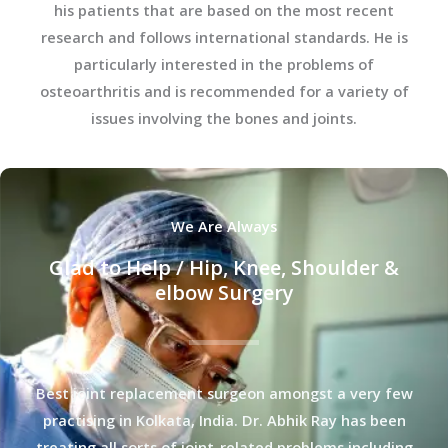
his patients that are based on the most recent
research and follows international standards. He is
particularly interested in the problems of
osteoarthritis and is recommended for a variety of
issues involving the bones and joints.
We Are Always
Glad to Help / Hip, Knee, Shoulder &
elbow Surgery
Best joint replacement surgeon amongst a very few
practising in Kolkata, India. Dr. Abhik Ray has been
treating all sorts of joint-related problems including