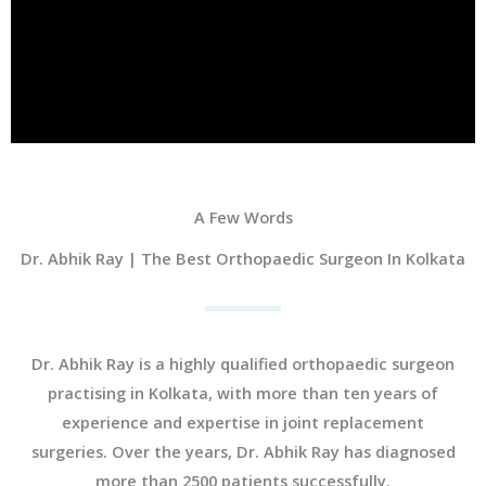
A Few Words
Dr. Abhik Ray | The Best Orthopaedic Surgeon In Kolkata
Dr. Abhik Ray is a highly qualified orthopaedic surgeon
practising in Kolkata, with more than ten years of
experience and expertise in joint replacement
surgeries. Over the years, Dr. Abhik Ray has diagnosed
more than 2500 patients successfully.